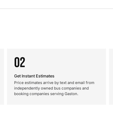
02
Get Instant Estimates
Price estimates arrive by text and email from
independently owned bus companies and
booking companies serving Gaston.