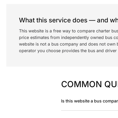
What this service does — and wha
This website is a free way to compare charter bu
price estimates from independently owned bus c
website is not a bus company and does not own bu
operator you choose provides the bus and driver a
COMMON QU
Is this website a bus compa