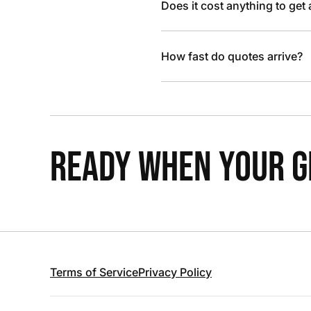
Does it cost anything to get
How fast do quotes arrive?
READY WHEN YOUR GR
Terms of Service
Privacy Policy