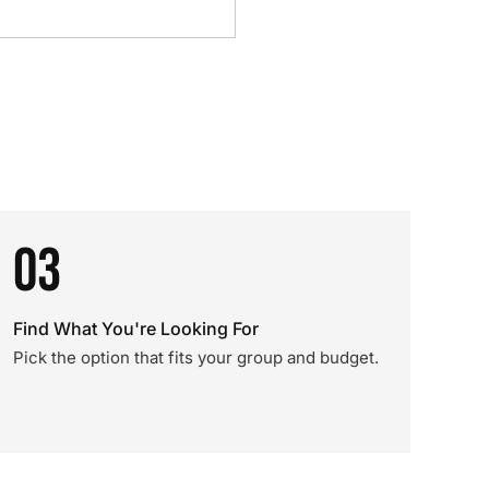
03
Find What You're Looking For
Pick the option that fits your group and budget.