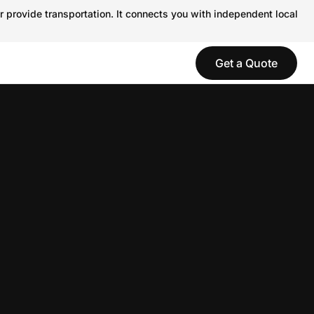
r provide transportation. It connects you with independent local
Get a Quote