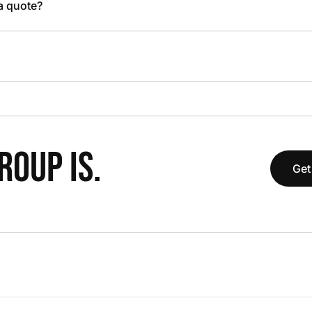
 a quote?
OUP IS.
Get