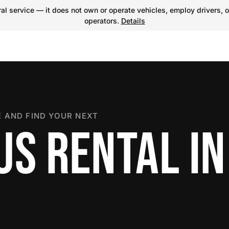
l service — it does not own or operate vehicles, employ drivers, o
operators.
Details
 AND FIND YOUR NEXT
US RENTAL IN