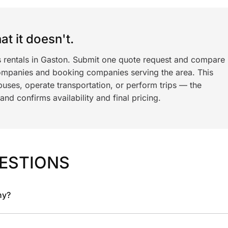
t it doesn't.
s rentals in Gaston. Submit one quote request and compare
ompanies and booking companies serving the area. This
ses, operate transportation, or perform trips — the
nd confirms availability and final pricing.
ESTIONS
ny?