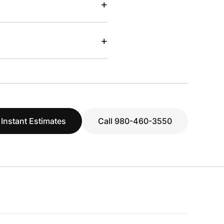
+
+
 Instant Estimates
Call 980-460-3550