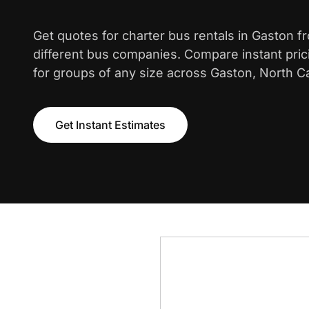
Get quotes for charter bus rentals in Gaston f
different bus companies. Compare instant pric
for groups of any size across Gaston, North Ca
Get Instant Estimates