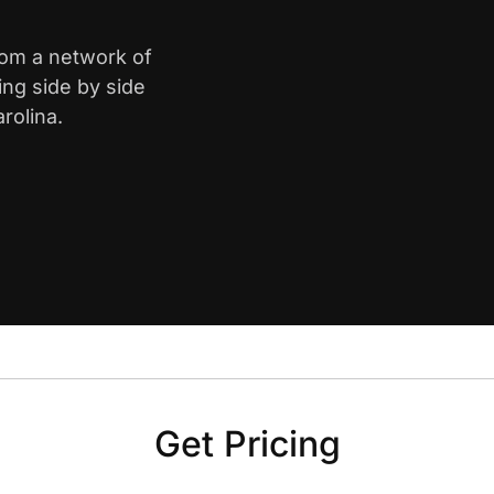
rom a network of
ing side by side
rolina.
Get Pricing