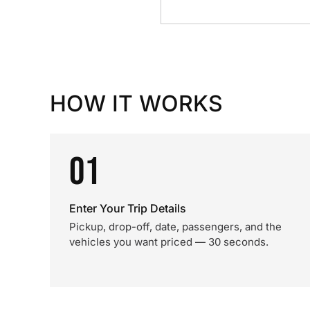
HOW IT WORKS
01
Enter Your Trip Details
Pickup, drop-off, date, passengers, and the
vehicles you want priced — 30 seconds.