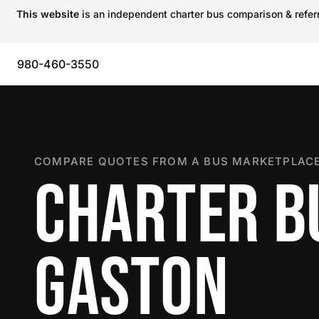
This website
is an independent charter bus comparison & referra
980-460-3550
COMPARE QUOTES FROM A BUS MARKETPLACE
CHARTER B
GASTON