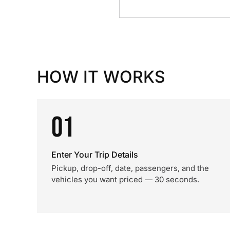
HOW IT WORKS
01
Enter Your Trip Details
Pickup, drop-off, date, passengers, and the
vehicles you want priced — 30 seconds.