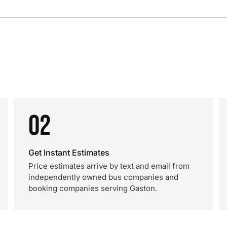
02
Get Instant Estimates
Price estimates arrive by text and email from
independently owned bus companies and
booking companies serving Gaston.