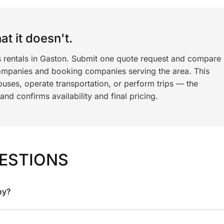
t it doesn't.
s rentals in Gaston. Submit one quote request and compare
ompanies and booking companies serving the area. This
ses, operate transportation, or perform trips — the
nd confirms availability and final pricing.
ESTIONS
ny?