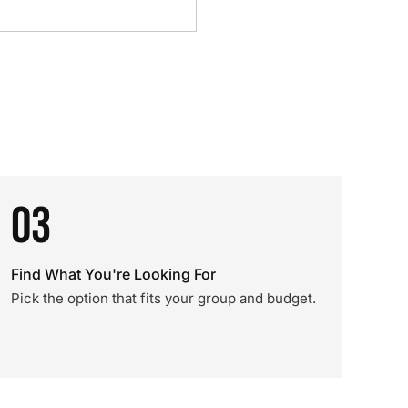
03
Find What You're Looking For
Pick the option that fits your group and budget.