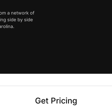
rom a network of
ing side by side
rolina.
Get Pricing