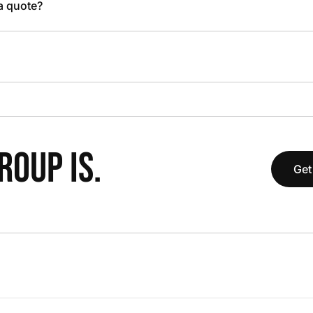
 a quote?
OUP IS.
Get