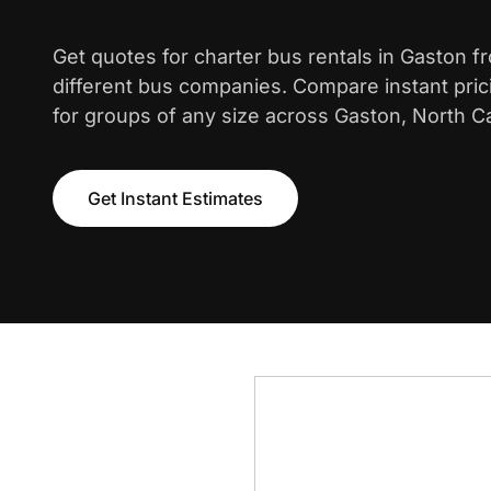
Get quotes for charter bus rentals in Gaston f
different bus companies. Compare instant pric
for groups of any size across Gaston, North Ca
Get Instant Estimates