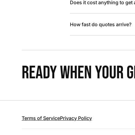
Does it cost anything to get
How fast do quotes arrive?
READY WHEN YOUR GR
Terms of Service
Privacy Policy