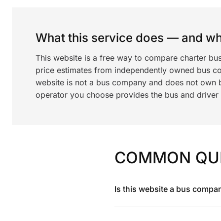
What this service does — and wha
This website is a free way to compare charter bu
price estimates from independently owned bus c
website is not a bus company and does not own bu
operator you choose provides the bus and driver a
COMMON QU
Is this website a bus compa