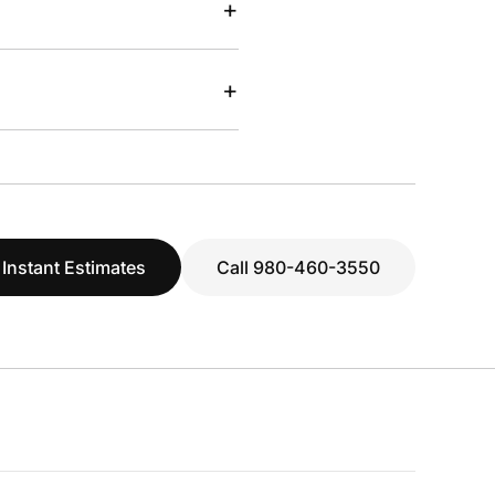
+
+
 Instant Estimates
Call 980-460-3550