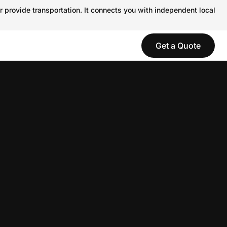
r provide transportation. It connects you with independent local
Get a Quote