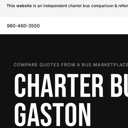
This website
is an independent charter bus comparison & referra
980-460-3550
COMPARE QUOTES FROM A BUS MARKETPLACE
CHARTER B
GASTON