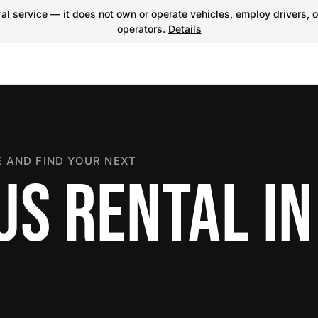
l service — it does not own or operate vehicles, employ drivers, o
operators.
Details
 AND FIND YOUR NEXT
US RENTAL IN